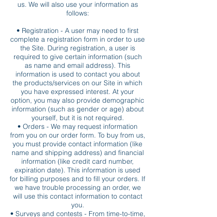
us. We will also use your information as
follows:
• Registration - A user may need to first
complete a registration form in order to use
the Site. During registration, a user is
required to give certain information (such
as name and email address). This
information is used to contact you about
the products/services on our Site in which
you have expressed interest. At your
option, you may also provide demographic
information (such as gender or age) about
yourself, but it is not required.
• Orders - We may request information
from you on our order form. To buy from us,
you must provide contact information (like
name and shipping address) and financial
information (like credit card number,
expiration date). This information is used
for billing purposes and to fill your orders. If
we have trouble processing an order, we
will use this contact information to contact
you.
• Surveys and contests - From time-to-time,