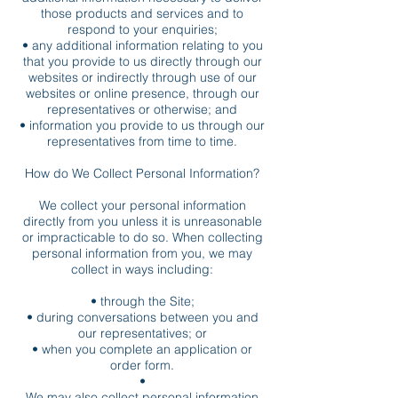
those products and services and to
respond to your enquiries;
• any additional information relating to you
that you provide to us directly through our
websites or indirectly through use of our
websites or online presence, through our
representatives or otherwise; and
• information you provide to us through our
representatives from time to time.
How do We Collect Personal Information?
We collect your personal information
directly from you unless it is unreasonable
or impracticable to do so. When collecting
personal information from you, we may
collect in ways including:
• through the Site;
• during conversations between you and
our representatives; or
• when you complete an application or
order form.
•
We may also collect personal information