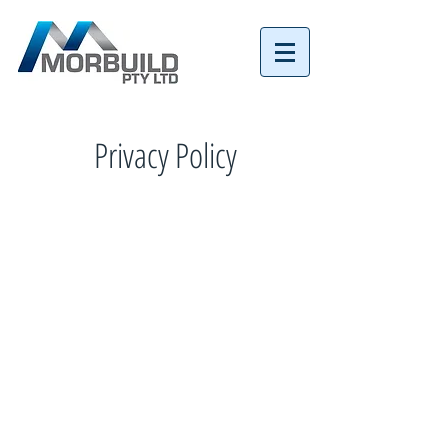
Tel:
07 3152 4069
Privacy Policy