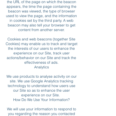
the URL of the page on which the beacon
appears, the time the page containing the
beacon was viewed, the type of browser
used to view the page, and the information
in cookies set by the third party. A web
beacon may also tell your browser to get
content from another server.
Cookies and web beacons (together Site
Cookies) may enable us to track and target
the interests of our users to enhance the
experience on our Site, track user
actions/behavior on our Site and track the
effectiveness of ads.
Analytics
We use products to analyse activity on our
site. We use Google Analytics tracking
technology to understand how users use
our Site so as to enhance the user
experience on our Site.
How Do We Use Your Information?
We will use your information to respond to
you regarding the reason you contacted