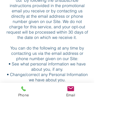
out" by following the unsubscribe
instructions provided in the promotional
email you receive or by contacting us
directly at the email address or phone
number given on our Site. We do not
charge for this service, and your opt-out
request will be processed within 30 days of
the date on which we receive it.
You can do the following at any time by
contacting us via the email address or
phone number given on our Site:
• See what personal information we have
about you, if any.
• Change/correct any Personal Information
we have about you.
• Have us delete any Personal Information
we have about you.
Phone
Email
• Notify us if you do not want us to share
your Personal Information for marketing
and promotional purposes.
How to Opt-Out of Targeted Advertising
You can set most web browsers to notify
you if you receive a cookie, or you may