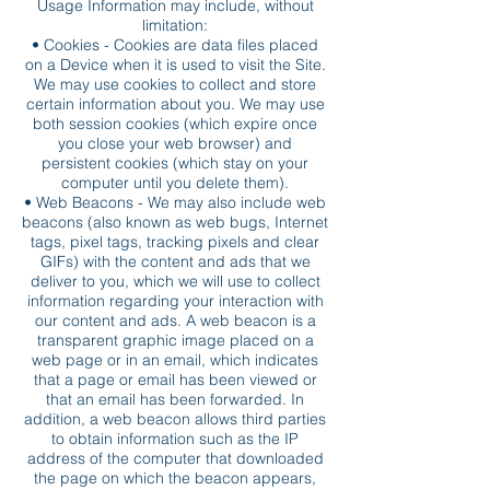
Usage Information may include, without
limitation:
• Cookies - Cookies are data files placed
on a Device when it is used to visit the Site.
We may use cookies to collect and store
certain information about you. We may use
both session cookies (which expire once
you close your web browser) and
persistent cookies (which stay on your
computer until you delete them).
• Web Beacons - We may also include web
beacons (also known as web bugs, Internet
tags, pixel tags, tracking pixels and clear
GIFs) with the content and ads that we
deliver to you, which we will use to collect
information regarding your interaction with
our content and ads. A web beacon is a
transparent graphic image placed on a
web page or in an email, which indicates
that a page or email has been viewed or
that an email has been forwarded. In
addition, a web beacon allows third parties
to obtain information such as the IP
address of the computer that downloaded
the page on which the beacon appears,