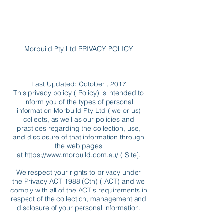
Morbuild Pty Ltd PRIVACY POLICY
Last Updated: October , 2017
This privacy policy ( Policy) is intended to
inform you of the types of personal
information Morbuild Pty Ltd ( we or us)
collects, as well as our policies and
practices regarding the collection, use,
and disclosure of that information through
the web pages
at
https://www.morbuild.com.au/
( Site).
We respect your rights to privacy under
the Privacy ACT 1988 (Cth) ( ACT) and we
comply with all of the ACT's requirements in
respect of the collection, management and
disclosure of your personal information.