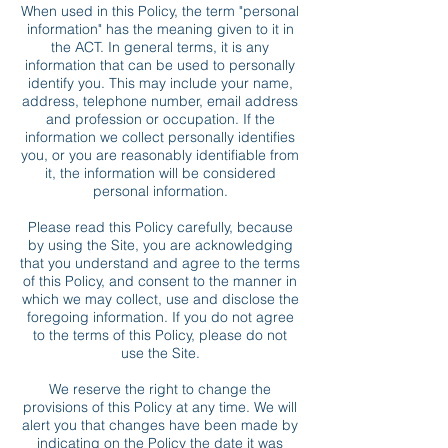
When used in this Policy, the term "personal
information" has the meaning given to it in
the ACT. In general terms, it is any
information that can be used to personally
identify you. This may include your name,
address, telephone number, email address
and profession or occupation. If the
information we collect personally identifies
you, or you are reasonably identifiable from
it, the information will be considered
personal information.
Please read this Policy carefully, because
by using the Site, you are acknowledging
that you understand and agree to the terms
of this Policy, and consent to the manner in
which we may collect, use and disclose the
foregoing information. If you do not agree
to the terms of this Policy, please do not
use the Site.
We reserve the right to change the
provisions of this Policy at any time. We will
alert you that changes have been made by
indicating on the Policy the date it was