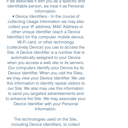
if we associate it with you as a specific and
identifiable person, we treat it as Personal
Information.
• Device Identifiers - In the course of
collecting Usage Information we may also
collect your IP address, MAC Address or
other unique identifier (each a Device
Identifier) for the computer, mobile device,
Wi-Fi card, or other technology
(collectively Device) you use to access the
Site. A Device Identifier is a number that is
automatically assigned to your Device
when you access a web site or its servers.
Our computers identify your Device by its
Device Identifier. When you visit the Sites,
we may view your Device Identifier. We use
this information to identify repeat visitors to
our Site. We also may use this information
to send you targeted advertisements and
to enhance the Site. We may associate your
Device Identifier with your Personal
Information.
The technologies used on the Site,
including Device Identifiers, to collect