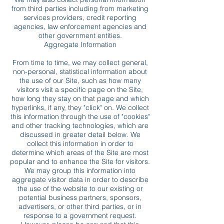
from third parties including from marketing
services providers, credit reporting
agencies, law enforcement agencies and
other government entities.
Aggregate Information
From time to time, we may collect general,
non-personal, statistical information about
the use of our Site, such as how many
visitors visit a specific page on the Site,
how long they stay on that page and which
hyperlinks, if any, they "click" on. We collect
this information through the use of "cookies"
and other tracking technologies, which are
discussed in greater detail below. We
collect this information in order to
determine which areas of the Site are most
popular and to enhance the Site for visitors.
We may group this information into
aggregate visitor data in order to describe
the use of the website to our existing or
potential business partners, sponsors,
advertisers, or other third parties, or in
response to a government request.