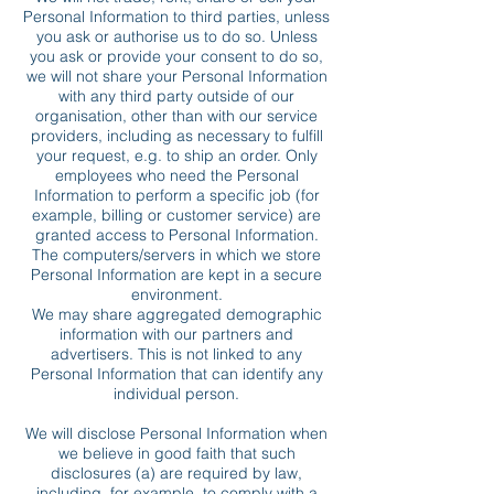
Personal Information to third parties, unless
you ask or authorise us to do so. Unless
you ask or provide your consent to do so,
we will not share your Personal Information
with any third party outside of our
organisation, other than with our service
providers, including as necessary to fulfill
your request, e.g. to ship an order. Only
employees who need the Personal
Information to perform a specific job (for
example, billing or customer service) are
granted access to Personal Information.
The computers/servers in which we store
Personal Information are kept in a secure
environment.
We may share aggregated demographic
information with our partners and
advertisers. This is not linked to any
Personal Information that can identify any
individual person.
We will disclose Personal Information when
we believe in good faith that such
disclosures (a) are required by law,
including, for example, to comply with a