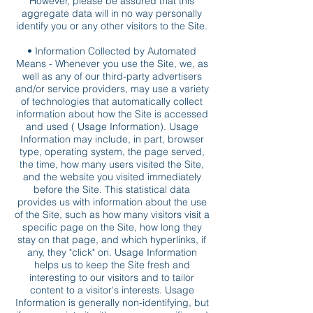
However, please be assured that this
aggregate data will in no way personally
identify you or any other visitors to the Site.
• Information Collected by Automated
Means - Whenever you use the Site, we, as
well as any of our third-party advertisers
and/or service providers, may use a variety
of technologies that automatically collect
information about how the Site is accessed
and used ( Usage Information). Usage
Information may include, in part, browser
type, operating system, the page served,
the time, how many users visited the Site,
and the website you visited immediately
before the Site. This statistical data
provides us with information about the use
of the Site, such as how many visitors visit a
specific page on the Site, how long they
stay on that page, and which hyperlinks, if
any, they "click" on. Usage Information
helps us to keep the Site fresh and
interesting to our visitors and to tailor
content to a visitor's interests. Usage
Information is generally non-identifying, but