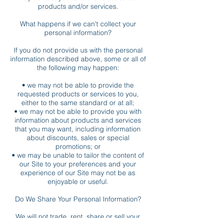
products and/or services.
What happens if we can't collect your
personal information?
If you do not provide us with the personal
information described above, some or all of
the following may happen:
• we may not be able to provide the
requested products or services to you,
either to the same standard or at all;
• we may not be able to provide you with
information about products and services
that you may want, including information
about discounts, sales or special
promotions; or
• we may be unable to tailor the content of
our Site to your preferences and your
experience of our Site may not be as
enjoyable or useful.
Do We Share Your Personal Information?
We will not trade, rent, share or sell your