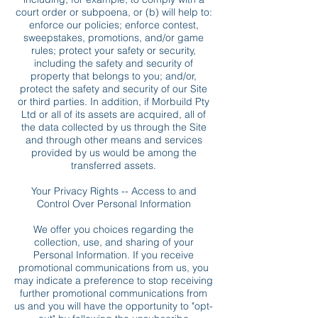
court order or subpoena, or (b) will help to:
enforce our policies; enforce contest,
sweepstakes, promotions, and/or game
rules; protect your safety or security,
including the safety and security of
property that belongs to you; and/or,
protect the safety and security of our Site
or third parties. In addition, if Morbuild Pty
Ltd or all of its assets are acquired, all of
the data collected by us through the Site
and through other means and services
provided by us would be among the
transferred assets.
Your Privacy Rights -- Access to and
Control Over Personal Information
We offer you choices regarding the
collection, use, and sharing of your
Personal Information. If you receive
promotional communications from us, you
may indicate a preference to stop receiving
further promotional communications from
us and you will have the opportunity to "opt-