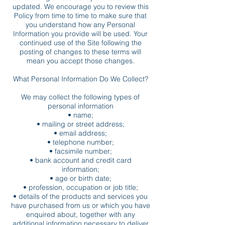
updated. We encourage you to review this
Policy from time to time to make sure that
you understand how any Personal
Information you provide will be used. Your
continued use of the Site following the
posting of changes to these terms will
mean you accept those changes.
What Personal Information Do We Collect?
We may collect the following types of
personal information
• name;
• mailing or street address;
• email address;
• telephone number;
• facsimile number;
• bank account and credit card
information;
• age or birth date;
• profession, occupation or job title;
• details of the products and services you
have purchased from us or which you have
enquired about, together with any
additional information necessary to deliver