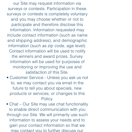
our Site may request information via
surveys or contests. Participation in these
surveys or contests is completely voluntary
and you may choose whether or not to
participate and therefore disclose this
information. Information requested may
include contact information (such as name
and shipping address), and demographic
information (such as zip code, age level).
Contact information will be used to notify
the winners and award prizes. Survey
information will be used for purposes of
monitoring or improving the use and
satisfaction of this Site.
• Customer Service - Unless you ask us not
to, we may contact you via email in the
future to tell you about specials, new
products or services, or changes to this
Policy.
• Chat – Our Site may use chat functionality
to enable direct communication with you
through our Site. We will primarily use such
information to assess your needs and to
gain your contact information so that we
may contact you to further discuss our