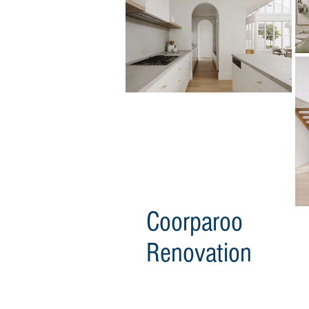
Coorparoo
Renovation