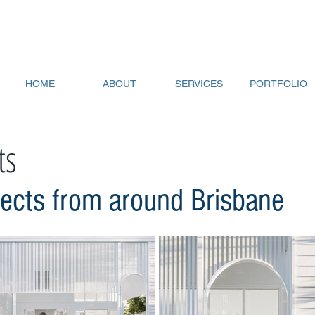
HOME
ABOUT
SERVICES
PORTFOLIO
ts
jects from around Brisbane