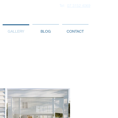
Tel:
07 3152 4069
GALLERY
BLOG
CONTACT