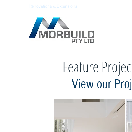
Renovations & Extensions
Feature Projec
View our Pro