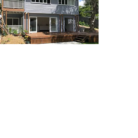
_______
CONTACT
07 3152 4069
P:
morbuild@live.com.au
E:
37 Binya St
A:
Holland Park
QLD 4121
33 126 666 920
ABN: