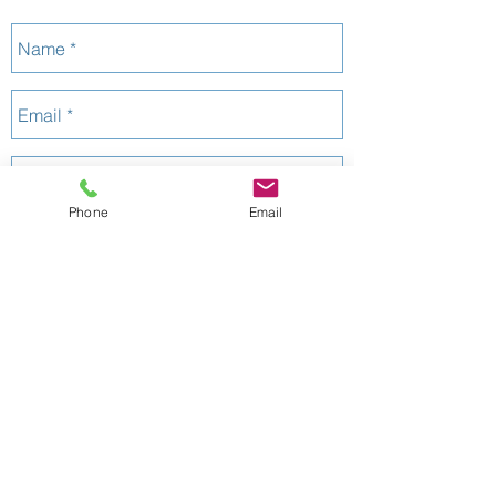
:
1125662
QBCC
Phone
Email
Send