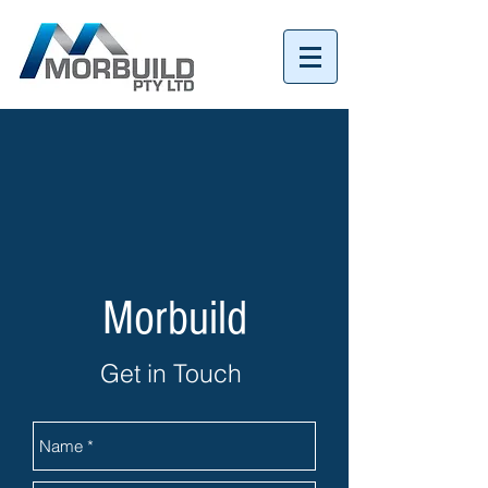
Tel:
07 3152 4069
Morbuild
Get in Touch