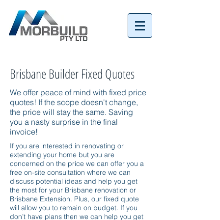
Tel:
07 3152 4069
Brisbane Builder Fixed Quotes
We offer peace of mind with fixed price
quotes! If the scope doesn't change,
the price will stay the same. Saving
you a nasty surprise in the final
invoice!
If you are interested in renovating or
extending your home but you are
concerned on the price we can offer you a
free on-site consultation where we can
discuss potential ideas and help you get
the most for your Brisbane renovation or
Brisbane Extension. Plus, our fixed quote
will allow you to remain on budget. If you
don’t have plans then we can help you get