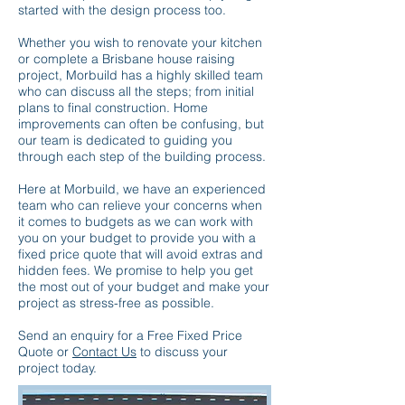
started with the design process too.
Whether you wish to renovate your kitchen
or complete a Brisbane house raising
project, Morbuild has a highly skilled team
who can discuss all the steps; from initial
plans to final construction. Home
improvements can often be confusing, but
our team is dedicated to guiding you
through each step of the building process.
Here at Morbuild, we have an experienced
team who can relieve your concerns when
it comes to budgets as we can work with
you on your budget to provide you with a
fixed price quote that will avoid extras and
hidden fees. We promise to help you get
the most out of your budget and make your
project as stress-free as possible.
Send an enquiry for a Free Fixed Price
Quote or
Contact Us
to discuss your
project today.