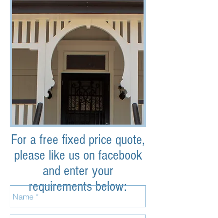
For a free fixed price quote,
please like us on facebook
and enter your
requirements below: