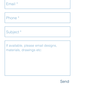
Send
_______
CONTACT