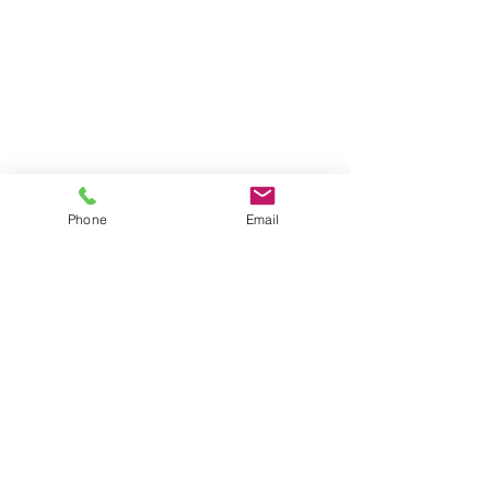
07 3152 4069
P:
morbuild@live.com.au
E:
37 Binya St
A:
Holland Park
QLD 4121
33 126 666 920
ABN:
:
1125662
QBCC
Phone
Email