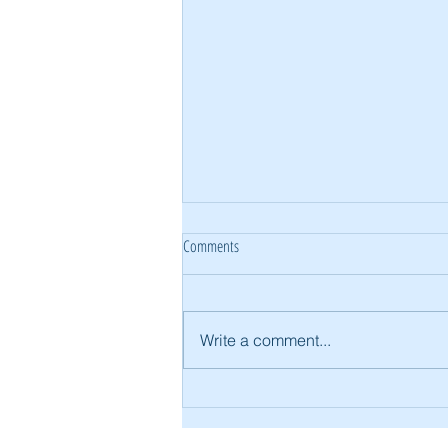
Comments
Write a comment...
Building Brisbane Homes for Extended
Families