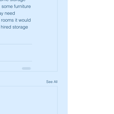
g some furniture 
ay need 
e rooms it would 
 hired storage 
See All