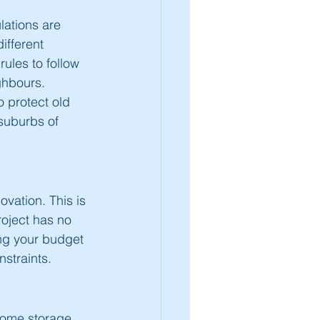
lations are 
ifferent 
rules to follow 
ghbours. 
o protect old 
suburbs of 
vation. This is 
oject has no 
ng your budget 
straints. 
some storage 