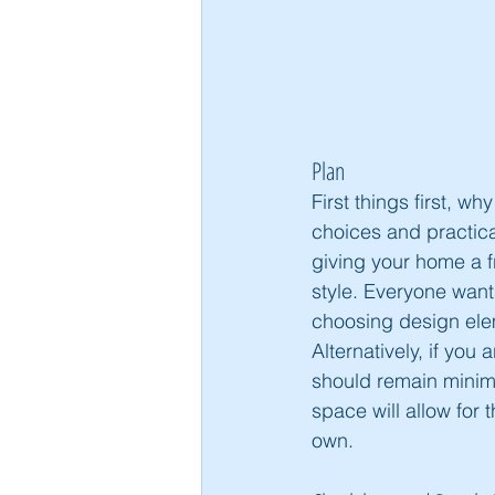
Plan
First things first, w
choices and practical
giving your home a f
style. Everyone want
choosing design elem
Alternatively, if you
should remain minima
space will allow for 
own. 