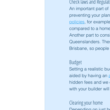
Check laws and Regulat
An important part of 
preventing your plans
policies
, for example
compared to a home t
Another part to consi
Queenslanders. Thes
Brisbane, so people 
Budget
Setting a realistic b
aided by having an 
hidden fees and we 
with your builder wil
Clearing your home
Depending on just h