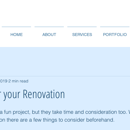
HOME
ABOUT
SERVICES
PORTFOLIO
2019
2 min read
r your Renovation
 fun project, but they take time and consideration too.
ion there are a few things to consider beforehand. 