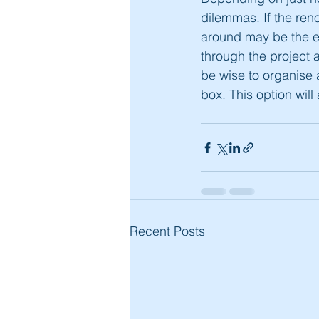
dilemmas. If the reno
around may be the ea
through the project a
be wise to organise a
box. This option will
Recent Posts