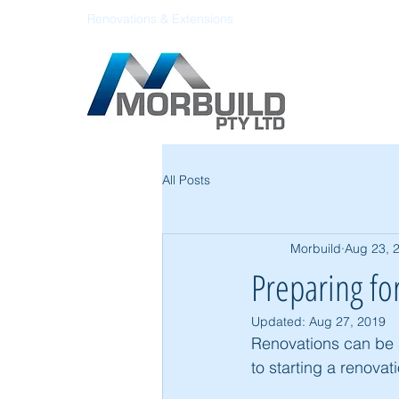
Renovations & Extensions
All Posts
Morbuild
Aug 23, 
Preparing fo
Updated:
Aug 27, 2019
Renovations can be a
to starting a renovat