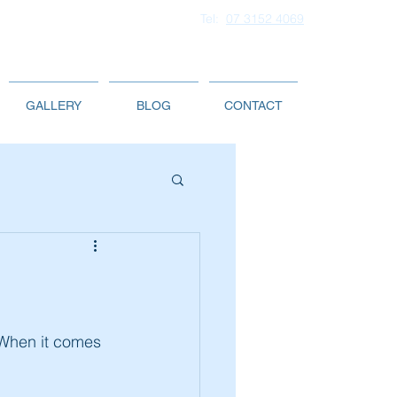
Tel:
07 3152 4069
GALLERY
BLOG
CONTACT
 When it comes 