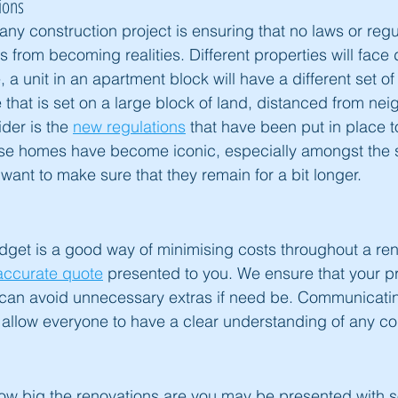
ions
any construction project is ensuring that no laws or regu
 from becoming realities. Different properties will face d
, a unit in an apartment block will have a different set of 
hat is set on a large block of land, distanced from nei
der is the 
new regulations
 that have been put in place t
e homes have become iconic, especially amongst the 
want to make sure that they remain for a bit longer.
udget is a good way of minimising costs throughout a reno
accurate quote
 presented to you. We ensure that your pr
can avoid unnecessary extras if need be. Communicati
l allow everyone to have a clear understanding of any con
ow big the renovations are you may be presented with 