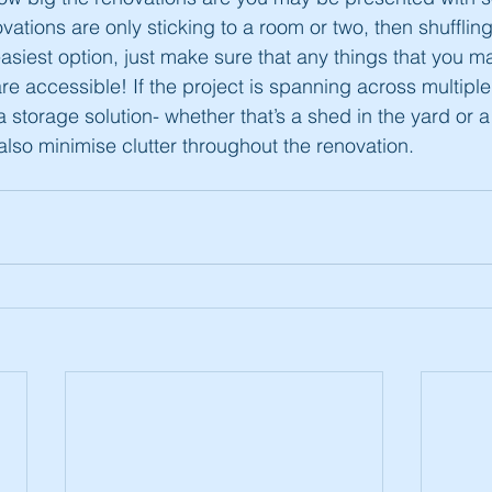
vations are only sticking to a room or two, then shufflin
siest option, just make sure that any things that you m
re accessible! If the project is spanning across multipl
 storage solution- whether that’s a shed in the yard or a
 also minimise clutter throughout the renovation. 