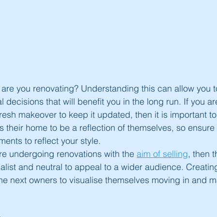
hy are you renovating? Understanding this can allow you 
 decisions that will benefit you in the long run. If you ar
resh makeover to keep it updated, then it is important to
s their home to be a reflection of themselves, so ensure 
ents to reflect your style.
 are undergoing renovations with the 
aim of selling
, then 
list and neutral to appeal to a wider audience. Creating 
the next owners to visualise themselves moving in and mak