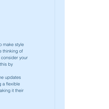
to make style 
e thinking of 
 consider your 
this by 
the updates 
a flexible 
ing it their 