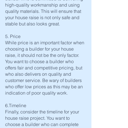
high-quality workmanship and using 
quality materials. This will ensure that 
your house raise is not only safe and 
stable but also looks great.
5. Price
While price is an important factor when 
choosing a builder for your house 
raise, it should not be the only factor. 
You want to choose a builder who 
offers fair and competitive pricing, but 
who also delivers on quality and 
customer service. Be wary of builders 
who offer low prices as this may be an 
indication of poor quality work.
6.Timeline
Finally, consider the timeline for your 
house raise project. You want to 
choose a builder who can complete 