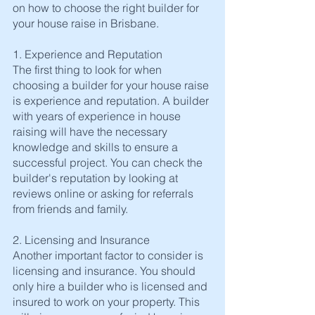
on how to choose the right builder for 
your house raise in Brisbane.
1. Experience and Reputation
The first thing to look for when 
choosing a builder for your house raise 
is experience and reputation. A builder 
with years of experience in house 
raising will have the necessary 
knowledge and skills to ensure a 
successful project. You can check the 
builder's reputation by looking at 
reviews online or asking for referrals 
from friends and family.
2. Licensing and Insurance
Another important factor to consider is 
licensing and insurance. You should 
only hire a builder who is licensed and 
insured to work on your property. This 