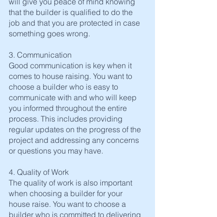
will give you peace of mind knowing 
that the builder is qualified to do the 
job and that you are protected in case 
something goes wrong.
3. Communication
Good communication is key when it 
comes to house raising. You want to 
choose a builder who is easy to 
communicate with and who will keep 
you informed throughout the entire 
process. This includes providing 
regular updates on the progress of the 
project and addressing any concerns 
or questions you may have.
4. Quality of Work
The quality of work is also important 
when choosing a builder for your 
house raise. You want to choose a 
builder who is committed to delivering 