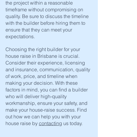
the project within a reasonable 
timeframe without compromising on 
quality. Be sure to discuss the timeline 
with the builder before hiring them to 
ensure that they can meet your 
expectations.
Choosing the right builder for your 
house raise in Brisbane is crucial. 
Consider their experience, licensing 
and insurance, communication, quality 
of work, price, and timeline when 
making your decision. With these 
factors in mind, you can find a builder 
who will deliver high-quality 
workmanship, ensure your safety, and 
make your house-raise success. Find 
out how we can help you with your 
house raise by 
contacting
 us today. 