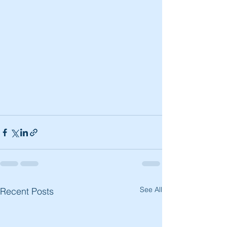
See All
Recent Posts