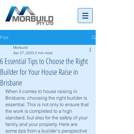
Tel:
07 3152 4069
Post
Morbuild
Apr 27, 2023
2 min read
6 Essential Tips to Choose the Right
Builder for Your House Raise in
Brisbane
When it comes to house raising in 
Brisbane, choosing the right builder is 
essential. This is not only to ensure that 
the work is completed to a high 
standard, but also for the safety of your 
family and your property. Here are 
some tips from a builder's perspective 