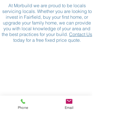
At Morbuild we are proud to be locals
servicing locals. Whether you are looking to
invest in Fairfield, buy your first home, or
upgrade your family home, we can provide
you with local knowledge of your area and
the best practices for your build.
Contact Us
today for a free fixed price quote.
_______
CONTACT
07 3152 4069
P:
morbuild@live.com.au
E:
37 Binya St
A:
Holland Park
Phone
Email
QLD 4121
33 126 666 920
ABN:
:
1125662
QBCC