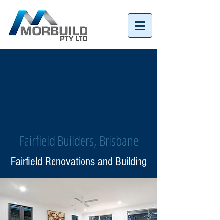
Tel:
07 3152 4069
Fairfield Builders, Brisbane
Fairfield Renovations and Building