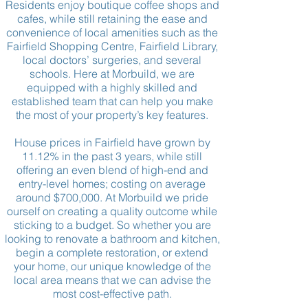
Residents enjoy boutique coffee shops and
cafes, while still retaining the ease and
convenience of local amenities such as the
Fairfield Shopping Centre, Fairfield Library,
local doctors’ surgeries, and several
schools. Here at Morbuild, we are
equipped with a highly skilled and
established team that can help you make
the most of your property’s key features.
House prices in Fairfield have grown by
11.12% in the past 3 years, while still
offering
an even
blend of high-end and
entry-level
homes; costing on average
around $700,000. At Morbuild we pride
ourself on creating a quality outcome while
sticking to a budget. So whether you are
looking to renovate a bathroom and kitchen,
begin a complete restoration, or extend
your home, our unique knowledge of the
local area means that we can advise the
most
cost-effective
path.