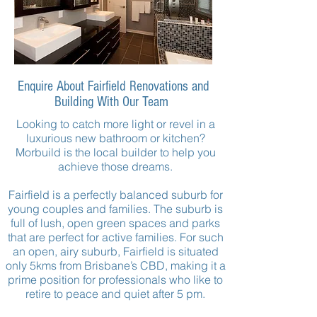
Enquire About Fairfield Renovations and
Building With Our Team
Looking to catch more light or revel in a
luxurious new bathroom or kitchen?
Morbuild
is the local builder to help you
achieve those dreams.
Fairfield is a perfectly balanced suburb for
young couples and families. The suburb is
full of lush, open green spaces and parks
that are perfect for active families. For such
an open, airy suburb, Fairfield is situated
only 5kms from Brisbane’s CBD, making it a
prime position for professionals who like to
retire to peace and quiet after
5 pm
.