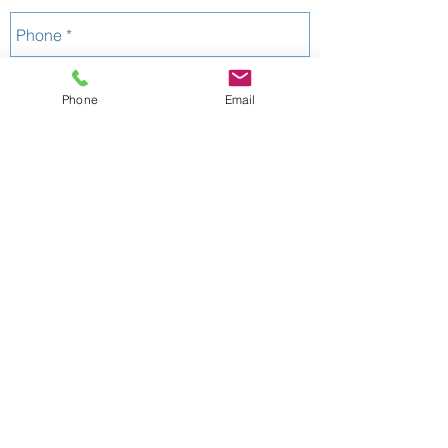
Phone
Email
Send