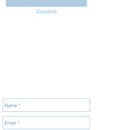
Show More
_______
CONTACT
07 3152 4069
P:
morbuild@live.com.au
E:
37 Binya St
A:
Holland Park
QLD 4121
33 126 666 920
ABN:
:
1125662
QBCC