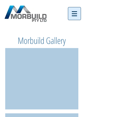
Tel:
07 3152 4069
Morbuild Gallery
Coorparoo New Build